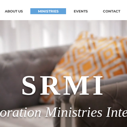
ABOUT US
MINISTRIES
EVENTS
CONTACT
SRMI
oration Ministries Int