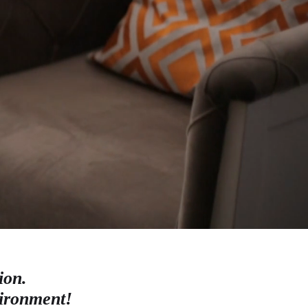
ion.
vironment!