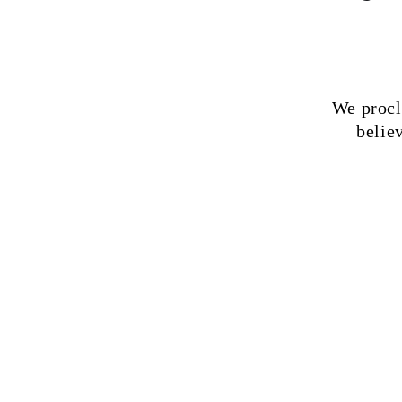
We procl
believ
1
The Bible
its fulln
infallibl
authority
our cond