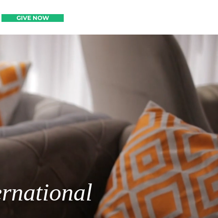
GIVE NOW
GIVE NOW
ernational