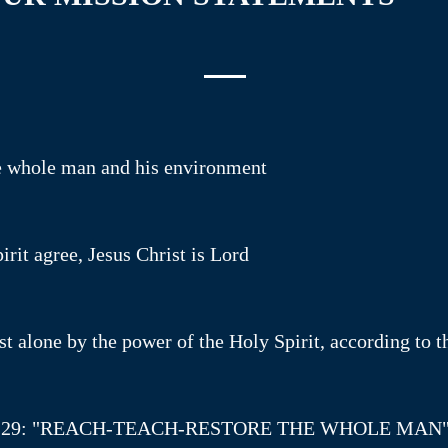
he whole man and his environment
rit agree, Jesus Christ is Lord
t alone by the power of the Holy Spirit, according to t
: 24-29: "REACH-TEACH-RESTORE THE WHOLE MAN