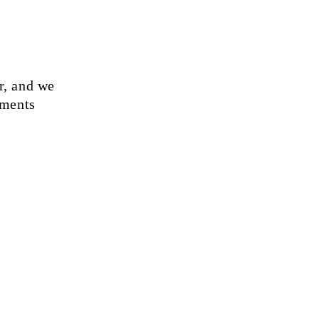
r, and we
ements
God and Lord
, that He is
 that He
ets and
ures, and
life.
May the
 be an
romise to give