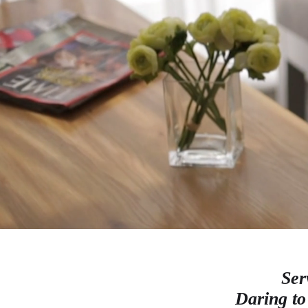
Ser
Daring to