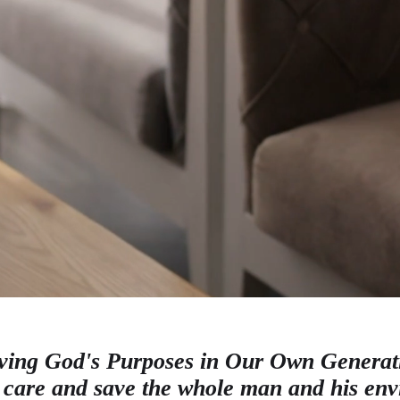
ving God's Purposes in Our Own Generat
 care and save the whole man and his en