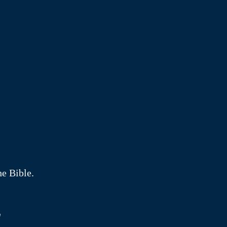
he Bible.
"