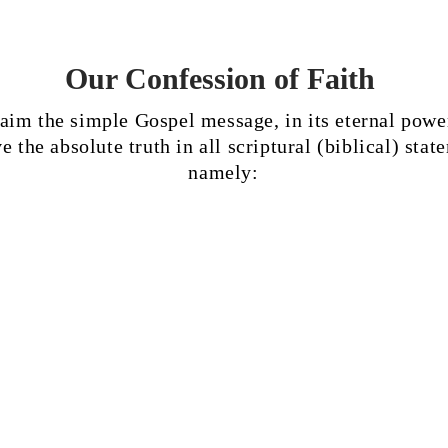
Our Confession of Faith
aim the simple Gospel message, in its eternal powe
e the absolute truth in all scriptural (biblical) stat
namely:
 is the Word of God in all
6
That the Holy Spirit is 
ess: inspired by God Himself,
as the Father and the Son
e will of God, and revealed
worshiped and glorified;
 for our faith in God and
spoke through the proph
uct.
inspired the Holy Script
that He reigns and gives 
infilling of the Holy Spirit
evidence of the Father's p