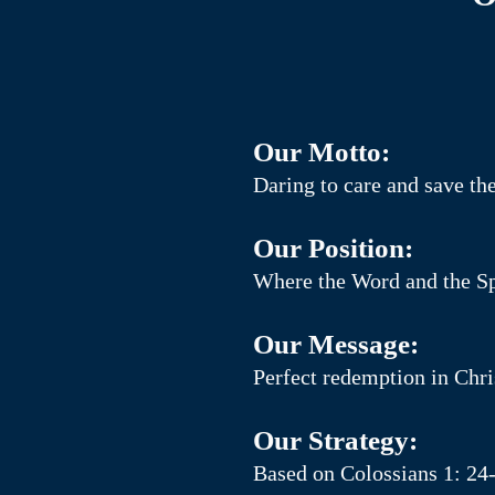
Our Motto:
Daring to care and save t
Our Position:
Where the Word and the Spi
Our Message:
Perfect redemption in Chris
Our Strategy:
Based on Colossians 1