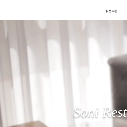
HOME
Soni Rest