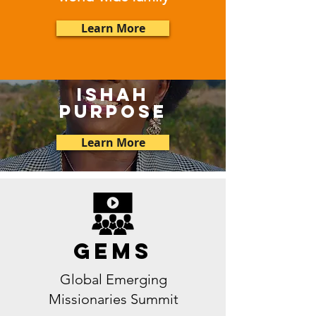
Learn More
ishah
purpose
Learn More
GEMS
Global Emerging
Missionaries Summit