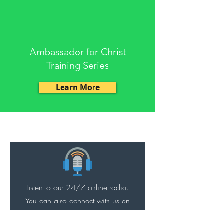
Ambassador for Christ
Training Series
Learn More
ACTS
Listen to our 24/7 online radio.
You can also connect with us on
YouTube.