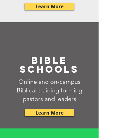
Learn More
BIBLE
SCHOOLS
Online and on-campus
Biblical training forming
pastors and leaders
Learn More