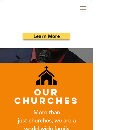
SRMI
Learn More
our
churches
More than
just churches, we are a
world-wide family