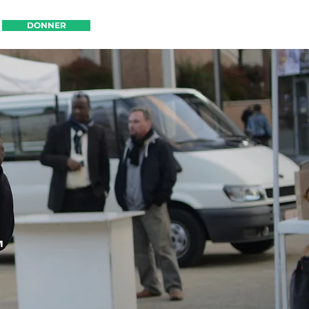
DONNER
DONNER
T