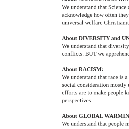
We understand that Science 
acknowledge how often they 
universal welfare Christiani
About DIVERSITY and 
We understand that diversity
conflicts. BUT we apprehend
About RACISM:
We understand that race is a
social consideration mostly 
efforts are to make people k
perspectives.
About GLOBAL WARMIN
We understand that people 