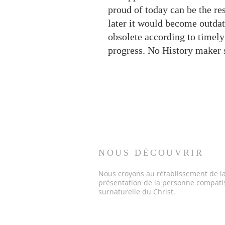
proud of today can be the res
later it would become outdat
obsolete according to timely
progress. No History maker 
NOUS DÉCOUVRIR
Nous croyons au rétablissement de la 
présentation de la personne compati
surnaturelle du Christ.