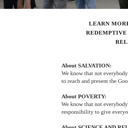
LEARN MORE
REDEMPTIVE 
REL
About SALVATION:
We know that not everybody w
to reach and present the Go
About POVERTY:
We know that not everybody 
responsibility to give every
About SCIENCE AND RE