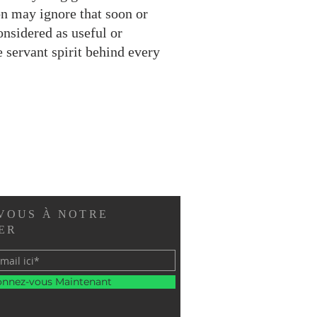
ion may ignore that soon or
onsidered as useful or
 servant spirit behind every
VOUS À NOTRE
ER
nnez-vous Maintenant