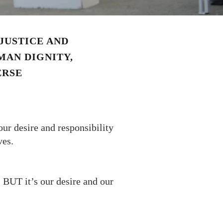
JUSTICE AND
MAN DIGNITY,
ERSE
ur desire and responsibility
ves.
 BUT it’s our desire and our