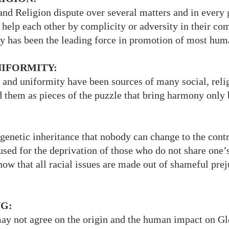
and Religion dispute over several matters and in every
help each other by complicity or adversity in their c
ty has been the leading force in promotion of most human
UNIFORMITY:
 and uniformity have been sources of many social, relig
 them as pieces of the puzzle that bring harmony only
 genetic inheritance that nobody can change to the cont
used for the deprivation of those who do not share one’
now that all racial issues are made out of shameful pre
G:
may not agree on the origin and the human impact on 