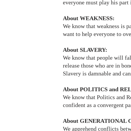
everyone must play his part 
About WEAKNESS:
We know that weakness is pa
want to help everyone to ove
About SLAVERY:
We know that people will fall
release those who are in bon
Slavery is damnable and cann
About POLITICS and RE
We know that Politics and Re
confident as a convergent pai
About GENERATIONAL 
We apprehend conflicts betwe