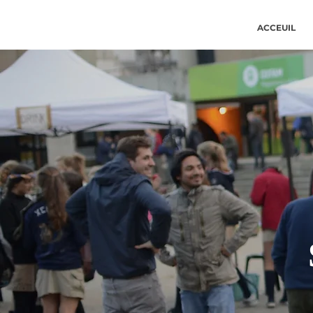
ACCEUIL