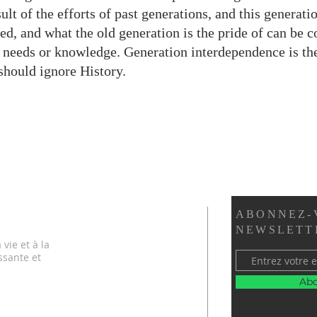
ult of the efforts of past generations, and this generat
ed, and what the old generation is the pride of can be c
 needs or knowledge. Generation interdependence is the
should ignore History.
ABONNEZ-
NEWSLETT
vie et à la
ssante et
Abo