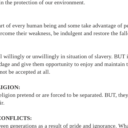
in the protection of our environment.
rt of every human being and some take advantage of 
rcome their weakness, be indulgent and restore the fal
 willingly or unwillingly in situation of slavery. BUT it
dage and give them opportunity to enjoy and maintain t
ot be accepted at all.
LIGION:
ligion pretend or are forced to be separated. BUT, the
r.
CONFLICTS:
en generations as a result of pride and ignorance. Wha