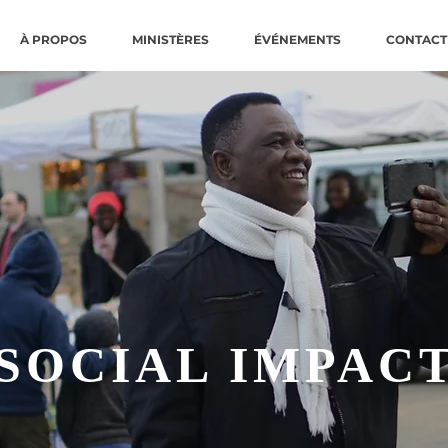
À PROPOS
MINISTÈRES
ÉVÉNEMENTS
CONTACT
SOCIAL IMPAC