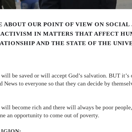
 ABOUT OUR POINT OF VIEW ON SOCIAL 
ACTIVISM IN MATTERS THAT AFFECT HU
ATIONSHIP AND THE STATE OF THE UNIV
ill be saved or will accept God’s salvation. BUT it’s o
od News to everyone so that they can decide by themsel
will become rich and there will always be poor people,
one an opportunity to come out of poverty.
LIGION: