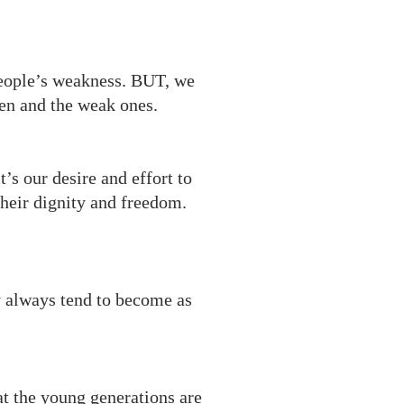
people’s weakness. BUT, we
len and the weak ones.
’s our desire and effort to
heir dignity and freedom.
y always tend to become as
t the young generations are