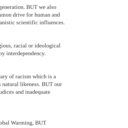
 generation. BUT we also
ommon drive for human and
istic scientific influences.
ious, racial or ideological
 by interdependency.
rary of racism which is a
s natural likeness. BUT our
judices and inadequate
Global Warming, BUT